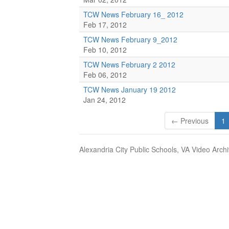
TCW News February 16_ 2012
Feb 17, 2012
TCW News February 9_2012
Feb 10, 2012
TCW News February 2 2012
Feb 06, 2012
TCW News January 19 2012
Jan 24, 2012
← Previous
1
Alexandria City Public Schools, VA Video Arch