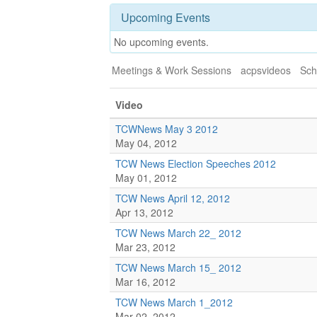
Upcoming Events
No upcoming events.
Meetings & Work Sessions
acpsvideos
Sch
Video
TCWNews May 3 2012
May 04, 2012
TCW News Election Speeches 2012
May 01, 2012
TCW News April 12, 2012
Apr 13, 2012
TCW News March 22_ 2012
Mar 23, 2012
TCW News March 15_ 2012
Mar 16, 2012
TCW News March 1_2012
Mar 02, 2012