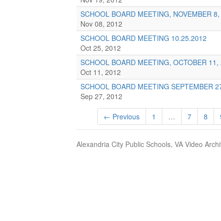
SCHOOL BOARD MEETING, NOVEMBER 8, 
Nov 08, 2012
SCHOOL BOARD MEETING 10.25.2012
Oct 25, 2012
SCHOOL BOARD MEETING, OCTOBER 11, 
Oct 11, 2012
SCHOOL BOARD MEETING SEPTEMBER 27
Sep 27, 2012
← Previous
1
…
7
8
Alexandria City Public Schools, VA Video Arch