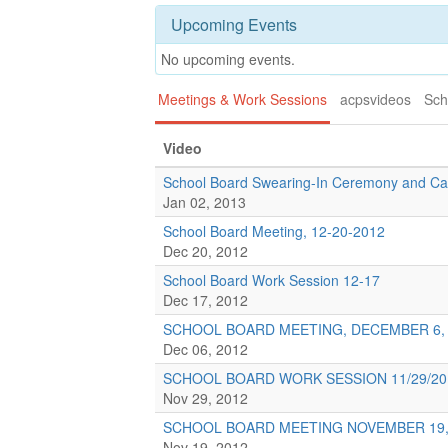
Upcoming Events
No upcoming events.
Meetings & Work Sessions
acpsvideos
Sch
Video
School Board Swearing-In Ceremony and Ca
Jan 02, 2013
School Board Meeting, 12-20-2012
Dec 20, 2012
School Board Work Session 12-17
Dec 17, 2012
SCHOOL BOARD MEETING, DECEMBER 6, 
Dec 06, 2012
SCHOOL BOARD WORK SESSION 11/29/20
Nov 29, 2012
SCHOOL BOARD MEETING NOVEMBER 19,
Nov 19, 2012