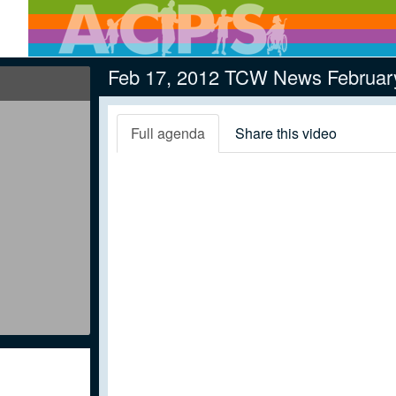
Feb 17, 2012 TCW News Februar
Full agenda
Share this video