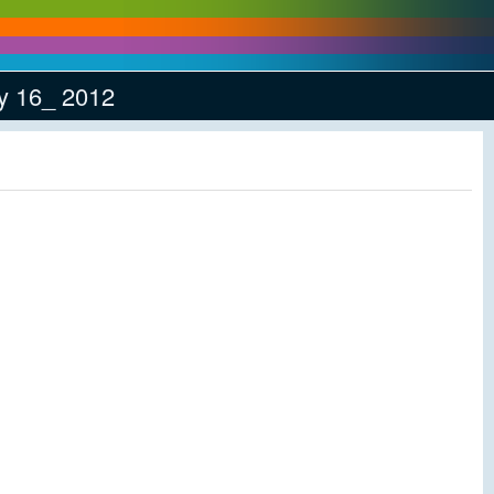
y 16_ 2012