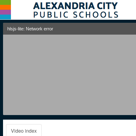
hlsjs-lite: Network error
Video index