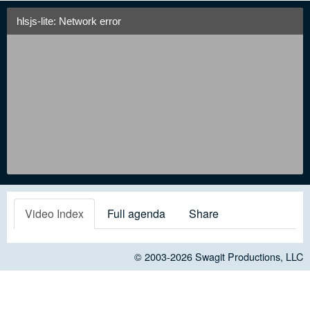
hlsjs-lite: Network error
Video Index
Full agenda
Share
© 2003-2026
Swagit Productions, LLC