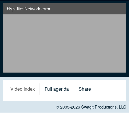
hlsjs-lite: Network error
Video Index
Full agenda
Share
© 2003-2026
Swagit Productions, LLC