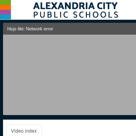
hlsjs-lite: Network error
Video index