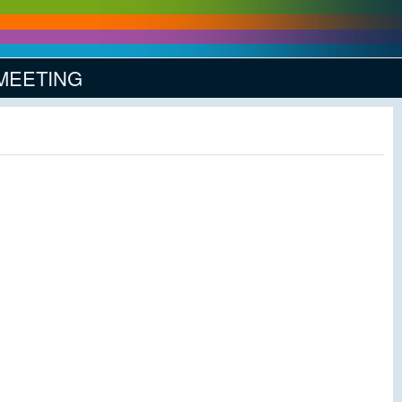
 MEETING