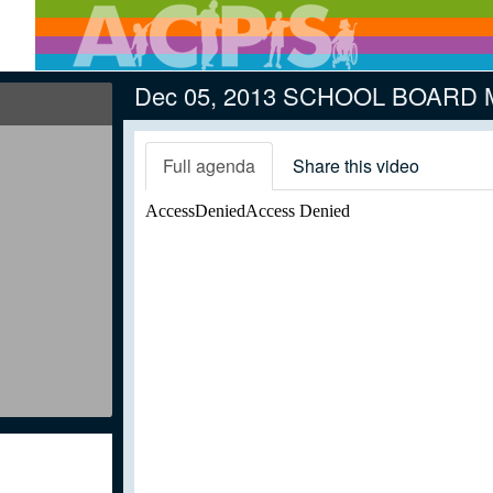
Dec 05, 2013 SCHOOL BOARD
Full agenda
Share this video