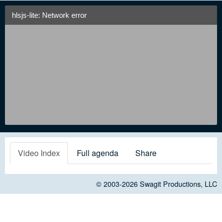
hlsjs-lite: Network error
Video Index
Full agenda
Share
© 2003-2026
Swagit Productions, LLC