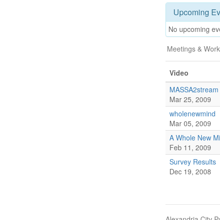
Upcoming Ev
No upcoming ev
Meetings & Work
Video
MASSA2stream
Mar 25, 2009
wholenewmind
Mar 05, 2009
A Whole New M
Feb 11, 2009
Survey Results
Dec 19, 2008
Alexandria City P