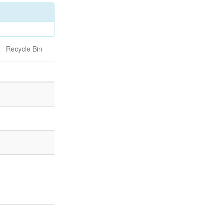
Recycle Bin