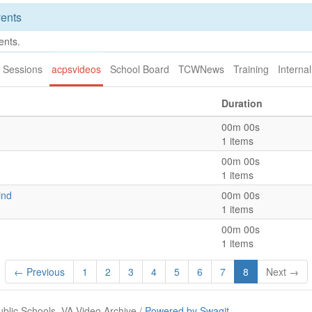
ents
ents.
 Sessions
acpsvideos
School Board
TCWNews
Training
Internal
Duration
00m 00s
1 items
00m 00s
1 items
ind
00m 00s
1 items
00m 00s
1 items
← Previous
1
2
3
4
5
6
7
8
Next →
ublic Schools, VA Video Archive /
Powered by Swagit