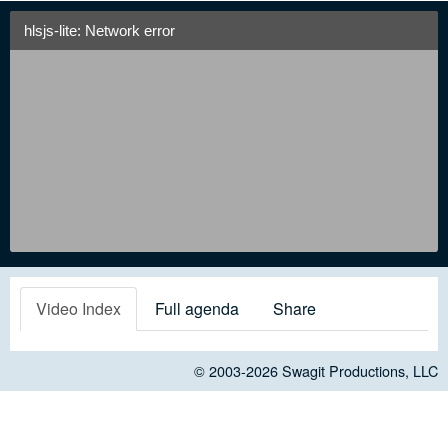
hlsjs-lite: Network error
Video Index
Full agenda
Share
© 2003-2026
Swagit Productions, LLC